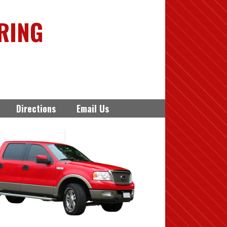
RING
Directions
Email Us