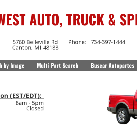
WEST AUTO, TRUCK & SP
5760 Belleville Rd
734-397-1444
Canton, MI 48188
h by Image
Multi-Part Search
Buscar Autopartes
on (EST/EDT):
8am - 5pm
Closed