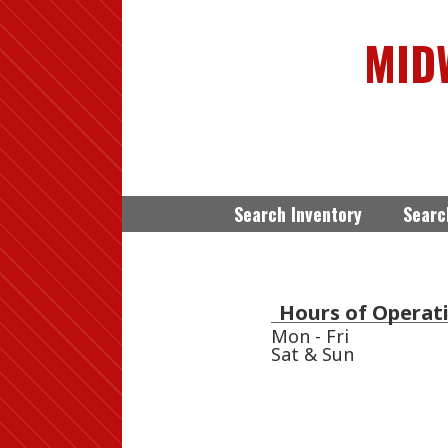
MID
Search Inventory
Searc
Hours of Operati
Mon - Fri
Sat & Sun